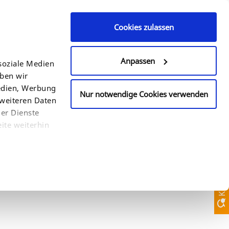
Cookies zulassen
Kontaktanfrage
+49 (0)521 94 22 6 - 0
Anpassen
soziale Medien
eben wir
LAND
SUCHE
Medien, Werbung
Nur notwendige Cookies verwenden
 weiteren Daten
der Dienste
ite weiterhin
Kontaktanfrage