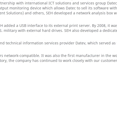
partnership with international ICT solutions and services group Dat
output monitoring device which allows Datec to sell its software wi
nt Solutions) and others, SEH developed a network analysis box 
H added a USB interface to its external print server. By 2008, it 
 military with external hard drives. SEH also developed a dedicate
nd technical information services provider Datev, which served as
s network-compatible. It was also the first manufacturer in the wo
ory, the company has continued to work closely with our customer