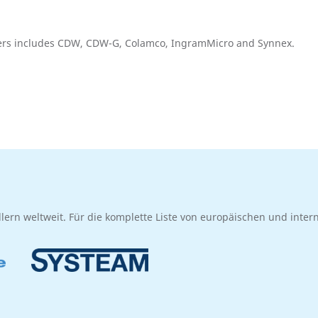
llers includes CDW, CDW-G, Colamco, IngramMicro and Synnex.
dlern weltweit. Für die komplette Liste von europäischen und inte