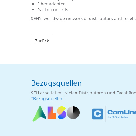
Fiber adapter
Rackmount kits
SEH's worldwide network of distributors and rese
Zurück
Bezugsquellen
SEH arbeitet mit vielen Distributoren und Fachhän
"Bezugsquellen".