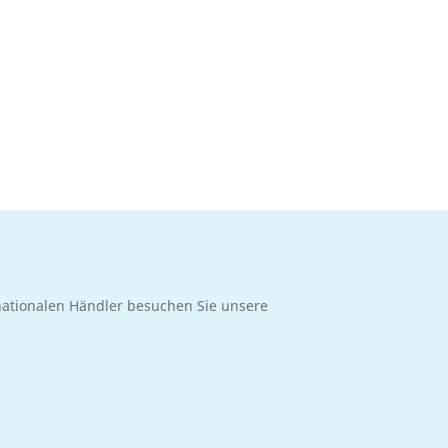
rnationalen Händler besuchen Sie unsere