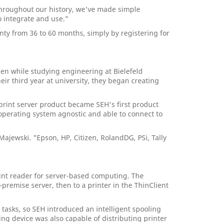
Throughout our history, we've made simple
o integrate and use."
y from 36 to 60 months, simply by registering for
en while studying engineering at Bielefeld
r third year at university, they began creating
print server product became SEH's first product
 operating system agnostic and able to connect to
Majewski. "Epson, HP, Citizen, RolandDG, PSi, Tally
rint reader for server-based computing. The
remise server, then to a printer in the ThinClient
tasks, so SEH introduced an intelligent spooling
ng device was also capable of distributing printer