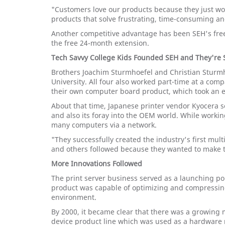
"Customers love our products because they just wo
products that solve frustrating, time-consuming an
Another competitive advantage has been SEH's free
the free 24-month extension.
Tech Savvy College Kids Founded SEH and They're S
Brothers Joachim Sturmhoefel and Christian Sturmh
University. All four also worked part-time at a co
their own computer board product, which took an en
About that time, Japanese printer vendor Kyocera s
and also its foray into the OEM world. While worki
many computers via a network.
"They successfully created the industry's first mult
and others followed because they wanted to make the
More Innovations Followed
The print server business served as a launching po
product was capable of optimizing and compressing 
environment.
By 2000, it became clear that there was a growing m
device product line which was used as a hardware r