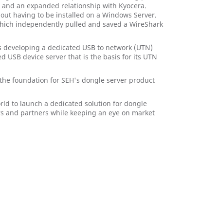
ec and an expanded relationship with Kyocera.
thout having to be installed on a Windows Server.
which independently pulled and saved a WireShark
was developing a dedicated USB to network (UTN)
d USB device server that is the basis for its UTN
 the foundation for SEH's dongle server product
rld to launch a dedicated solution for dongle
s and partners while keeping an eye on market