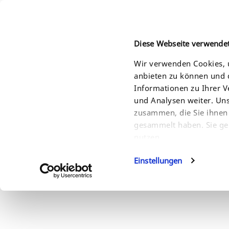
Diese Webseite verwende
Wir verwenden Cookies, u
anbieten zu können und d
HOME
PRODUKTE
LÖSUNGEN
SERVI
Informationen zu Ihrer 
und Analysen weiter. Un
zusammen, die Sie ihnen 
gesammelt haben. Sie ge
nutzen.
Einstellungen