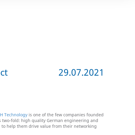
ct
29.07.2021
H Technology
is one of the few companies founded
s two-fold: high quality German engineering and
H to help them drive value from their networking