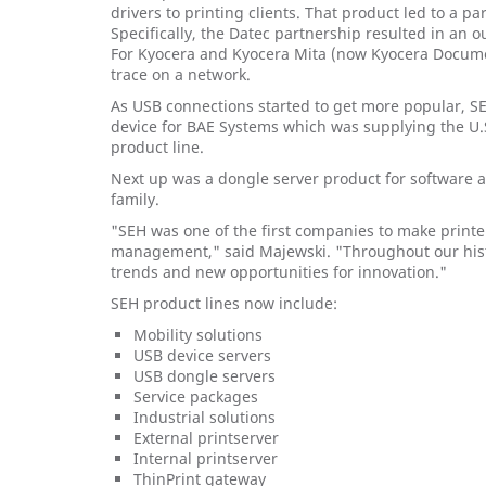
drivers to printing clients. That product led to a 
Specifically, the Datec partnership resulted in an 
For Kyocera and Kyocera Mita (now Kyocera Docume
trace on a network.
As USB connections started to get more popular, SE
device for BAE Systems which was supplying the U.S.
product line.
Next up was a dongle server product for software a
family.
"SEH was one of the first companies to make printer
management," said Majewski. "Throughout our hist
trends and new opportunities for innovation."
SEH product lines now include:
Mobility solutions
USB device servers
USB dongle servers
Service packages
Industrial solutions
External printserver
Internal printserver
ThinPrint gateway