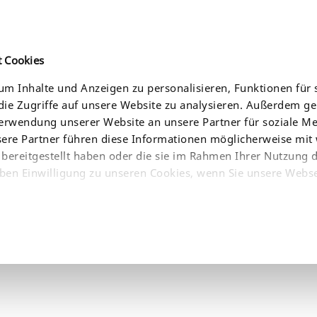
t Cookies
m Inhalte und Anzeigen zu personalisieren, Funktionen für 
ie Zugriffe auf unsere Website zu analysieren. Außerdem g
CE
AKTUELLES
UNTERNEHMEN
BEZUGSQUELLEN
Verwendung unserer Website an unsere Partner für soziale 
sere Partner führen diese Informationen möglicherweise mit
bereitgestellt haben oder die sie im Rahmen Ihrer Nutzung 
ben Einwilligung zu unseren Cookies, wenn Sie unsere Webse