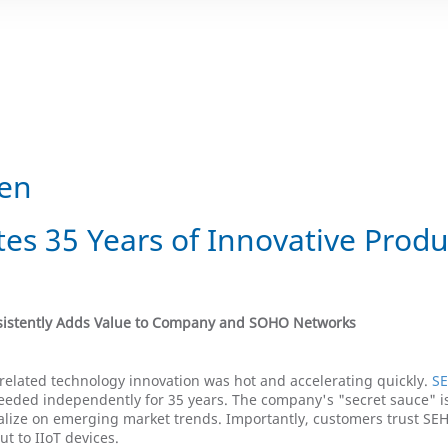
gen
es 35 Years of Innovative Produ
nsistently Adds Value to Company and SOHO Networks
related technology innovation was hot and accelerating quickly.
SE
ceeded independently for 35 years. The company's "secret sauce" i
italize on emerging market trends. Importantly, customers trust SE
ut to IIoT devices.