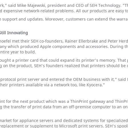
rk," said Mike Majewski, president and CEO of SEH Technology. "
d expensive network-related problems. All our products are easy t
 support and updates. Moreover, customers can extend the warrant
till Innovating
oefel met their SEH co-founders, Rainer Ellerbrake and Peter Herd
mpany which produced Apple components and accessories. During thei
tire year to build.
ought a printer card that could expand its printer's memory. That 
ng on the product, SEH's founders realized that printers should be
iprotocol print server and entered the OEM business with it," said 
ir printers available via a network too, like Kyocera."
int for the next product which was a ThinPrint gateway and ThinP
the transfer of print data from an off-premise computer to an on-p
arket for appliance servers and dedicated systems for specialized 
eplacement or supplement to Microsoft print servers. SEH's spooli