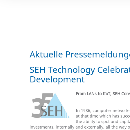
Aktuelle Pressemeldun
SEH Technology Celebrat
Development
From LANs to IIoT, SEH Co
In 1986, computer network-
at that time which has suc
the ability to spot and cap
investments, internally and externally, all the way o