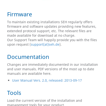
Firmware
To maintain existing installations SEH regularly offers
firmware and software updates providing new features,
extended protocol support, etc. The relevant files are
made available for download at no charge.
Our Support Team will happily provide you with the files
upon request (
support(at)seh.de
).
Documentation
Changes are immediately documented in our installation
and user manuals. PDF versions of the most up to date
manuals are available here.
User Manual Vers. 2.0, released: 2013-09-17
Tools
Load the current version of the installation and
management tools for your product.