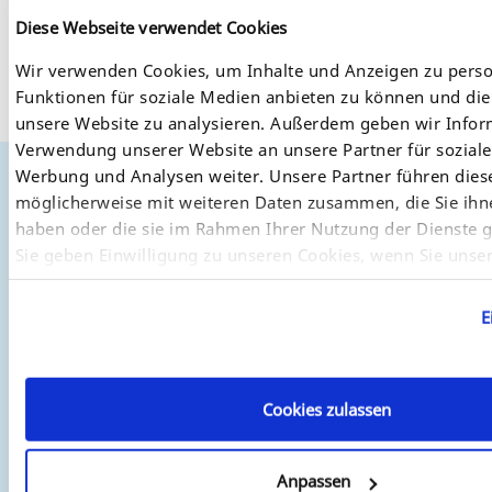
Utilities
Diese Webseite verwendet Cookies
Here you will find our private MIB for easy network
Wir verwenden Cookies, um Inhalte und Anzeigen zu perso
monitoring and configuration of our products.
Funktionen für soziale Medien anbieten zu können und die 
sehpsrv_1.167.zip
unsere Website zu analysieren. Außerdem geben wir Infor
Verwendung unserer Website an unsere Partner für sozial
Werbung und Analysen weiter. Unsere Partner führen dies
möglicherweise mit weiteren Daten zusammen, die Sie ihne
Where to Buy
haben oder die sie im Rahmen Ihrer Nutzung der Dienste
SEH has a wide network of distributors and re-sellers
Sie geben Einwilligung zu unseren Cookies, wenn Sie unse
worldwide. For a complete list of dealers and re-sellers, both
weiterhin nutzen.
European and worldwide, please visit our
"Where to Buy"
page.
E
Cookies zulassen
Anpassen