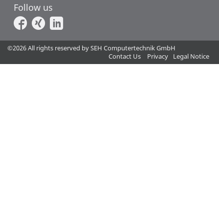
Follow us
©2026 All rights reserved by SEH Computertechnik GmbH
Contact Us
Privacy
Legal Notice