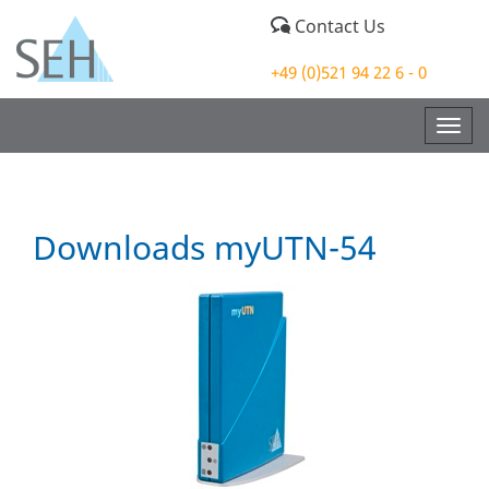
Contact Us
+49 (0)521 94 22 6 - 0
Togg
navig
Downloads myUTN-54