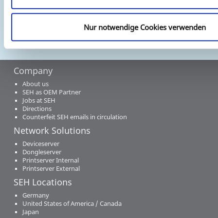
Nur notwendige Cookies verwenden
Company
About us
SEH as OEM Partner
Jobs at SEH
Directions
Counterfeit SEH emails in circulation
Network Solutions
Deviceserver
Dongleserver
Printserver Internal
Printserver External
SEH Locations
Germany
United States of America / Canada
Japan