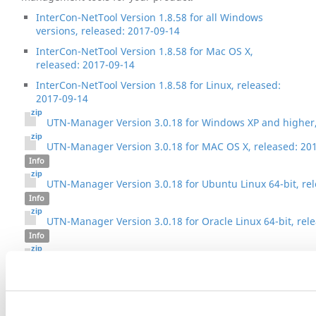
InterCon-NetTool Version 1.8.58 for all Windows
versions, released: 2017-09-14
InterCon-NetTool Version 1.8.58 for Mac OS X,
released: 2017-09-14
InterCon-NetTool Version 1.8.58 for Linux, released:
2017-09-14
UTN-Manager Version 3.0.18 for Windows XP and higher,
UTN-Manager Version 3.0.18 for MAC OS X, released: 20
Info
UTN-Manager Version 3.0.18 for Ubuntu Linux 64-bit, re
Info
UTN-Manager Version 3.0.18 for Oracle Linux 64-bit, rel
Info
UTN-Manager Version 3.0.18 for other Linux 32-bit, rele
Info
sehutnmanager-other_linux_64bit-3.0.18.zip