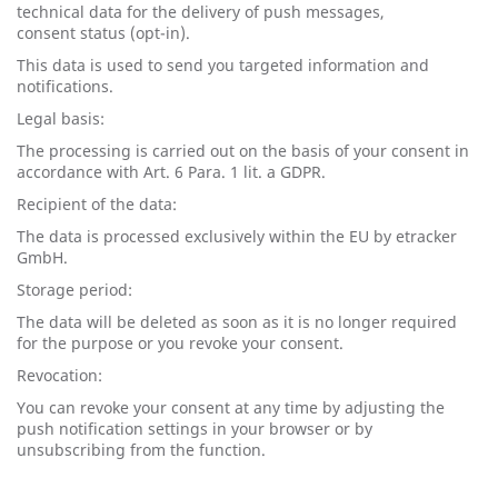
technical data for the delivery of push messages,
consent status (opt-in).
This data is used to send you targeted information and
notifications.
Legal basis:
The processing is carried out on the basis of your consent in
accordance with Art. 6 Para. 1 lit. a GDPR.
Recipient of the data:
The data is processed exclusively within the EU by etracker
GmbH.
Storage period:
The data will be deleted as soon as it is no longer required
for the purpose or you revoke your consent.
Revocation:
You can revoke your consent at any time by adjusting the
push notification settings in your browser or by
unsubscribing from the function.