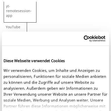
yt-
remotesession-
app
YouTube
Stores the user’s video player
preferences using embedded
YouTube video.
Session
Diese Webseite verwendet Cookies
Wir verwenden Cookies, um Inhalte und Anzeigen zu
HTML
personalisieren, Funktionen für soziale Medien anbieten
zu können und die Zugriffe auf unsere Website zu
yt-
analysieren. Außerdem geben wir Informationen zu
remotesessionname
Ihrer Verwendung unserer Website an unsere Partner für
soziale Medien, Werbung und Analysen weiter. Unsere
YouTube
Partner führen diese Informationen möglicherweise mit