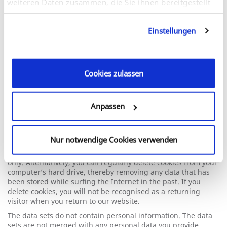
weiteren Daten zusammen, die Sie ihnen bereitgestellt
Stores the user’s video player
preferences using embedded
haben oder die sie im Rahmen Ihrer Nutzung der
YouTube video.
Dienste gesammelt haben. Sie geben Einwilligung zu
Einstellungen
unseren Cookies, wenn Sie unsere Webseite weiterhin
Session
nutzen.
HTML
Cookies zulassen
You can choose to accept or decline cookies by selecting
Anpassen
accordingly when you visit the site. You can also adjust your
browser settings to prevent the acceptance of cookies.
However, please note that certain functions of the website
Nur notwendige Cookies verwenden
may not work correctly if your browser is not set to accept
cookies. You can choose to accept cookies from certain sites
only. Alternatively, you can regularly delete cookies from your
computer’s hard drive, thereby removing any data that has
been stored while surfing the Internet in the past. If you
delete cookies, you will not be recognised as a returning
visitor when you return to our website.
The data sets do not contain personal information. The data
sets are not merged with any personal data you provide.