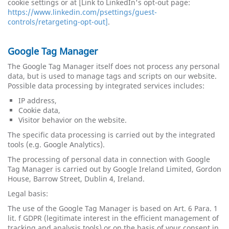
cookie settings or at [Link to LinkedIn's opt-out page:
https://www.linkedin.com/psettings/guest-
controls/retargeting-opt-out]
.
Google Tag Manager
The Google Tag Manager itself does not process any personal
data, but is used to manage tags and scripts on our website.
Possible data processing by integrated services includes:
IP ​​address,
Cookie data,
Visitor behavior on the website.
The specific data processing is carried out by the integrated
tools (e.g. Google Analytics).
The processing of personal data in connection with Google
Tag Manager is carried out by Google Ireland Limited, Gordon
House, Barrow Street, Dublin 4, Ireland.
Legal basis:
The use of the Google Tag Manager is based on Art. 6 Para. 1
lit. f GDPR (legitimate interest in the efficient management of
tracking and analysis tools) or on the basis of your consent in