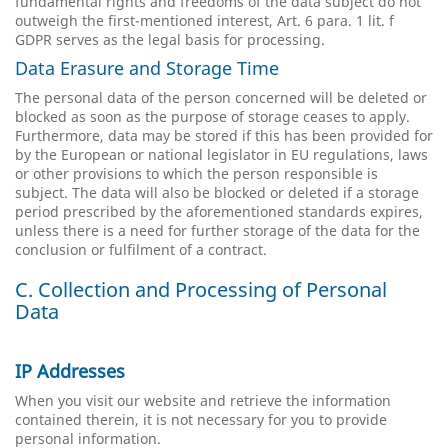
fundamental rights and freedoms of the data subject do not
outweigh the first-mentioned interest, Art. 6 para. 1 lit. f
GDPR serves as the legal basis for processing.
Data Erasure and Storage Time
The personal data of the person concerned will be deleted or
blocked as soon as the purpose of storage ceases to apply.
Furthermore, data may be stored if this has been provided for
by the European or national legislator in EU regulations, laws
or other provisions to which the person responsible is
subject. The data will also be blocked or deleted if a storage
period prescribed by the aforementioned standards expires,
unless there is a need for further storage of the data for the
conclusion or fulfilment of a contract.
C. Collection and Processing of Personal
Data
IP Addresses
When you visit our website and retrieve the information
contained therein, it is not necessary for you to provide
personal information.