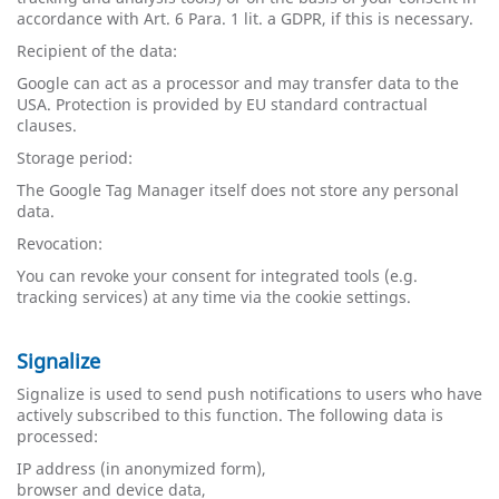
accordance with Art. 6 Para. 1 lit. a GDPR, if this is necessary.
Recipient of the data:
Google can act as a processor and may transfer data to the
USA. Protection is provided by EU standard contractual
clauses.
Storage period:
The Google Tag Manager itself does not store any personal
data.
Revocation:
You can revoke your consent for integrated tools (e.g.
tracking services) at any time via the cookie settings.
Signalize
Signalize is used to send push notifications to users who have
actively subscribed to this function. The following data is
processed:
IP ​​address (in anonymized form),
browser and device data,