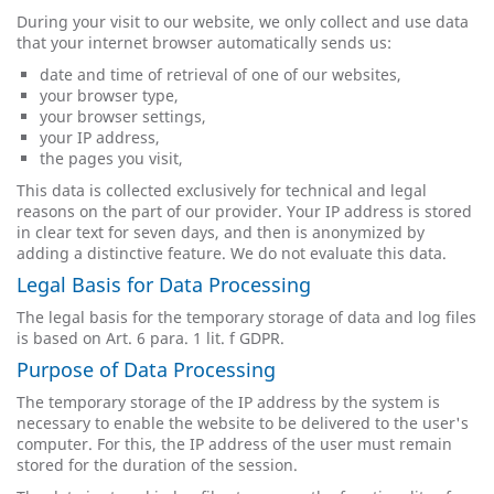
During your visit to our website, we only collect and use data
that your internet browser automatically sends us:
date and time of retrieval of one of our websites,
your browser type,
your browser settings,
your IP address,
the pages you visit,
This data is collected exclusively for technical and legal
reasons on the part of our provider. Your IP address is stored
in clear text for seven days, and then is anonymized by
adding a distinctive feature. We do not evaluate this data.
Legal Basis for Data Processing
The legal basis for the temporary storage of data and log files
is based on Art. 6 para. 1 lit. f GDPR.
Purpose of Data Processing
The temporary storage of the IP address by the system is
necessary to enable the website to be delivered to the user's
computer. For this, the IP address of the user must remain
stored for the duration of the session.