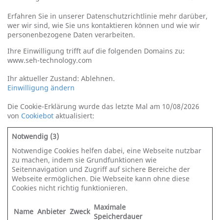
Erfahren Sie in unserer Datenschutzrichtlinie mehr darüber,
wer wir sind, wie Sie uns kontaktieren können und wie wir
personenbezogene Daten verarbeiten.
Ihre Einwilligung trifft auf die folgenden Domains zu:
www.seh-technology.com
Ihr aktueller Zustand: Ablehnen.
Einwilligung ändern
Die Cookie-Erklärung wurde das letzte Mal am 10/08/2026
von
Cookiebot
aktualisiert:
Notwendig (3)
Notwendige Cookies helfen dabei, eine Webseite nutzbar
zu machen, indem sie Grundfunktionen wie
Seitennavigation und Zugriff auf sichere Bereiche der
Webseite ermöglichen. Die Webseite kann ohne diese
Cookies nicht richtig funktionieren.
Maximale
Name
Anbieter
Zweck
Speicherdauer