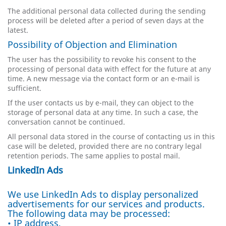
The additional personal data collected during the sending
process will be deleted after a period of seven days at the
latest.
Possibility of Objection and Elimination
The user has the possibility to revoke his consent to the
processing of personal data with effect for the future at any
time. A new message via the contact form or an e-mail is
sufficient.
If the user contacts us by e-mail, they can object to the
storage of personal data at any time. In such a case, the
conversation cannot be continued.
All personal data stored in the course of contacting us in this
case will be deleted, provided there are no contrary legal
retention periods. The same applies to postal mail.
LinkedIn Ads
We use LinkedIn Ads to display personalized
advertisements for our services and products.
The following data may be processed:
• IP address,