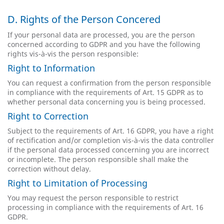
D. Rights of the Person Concered
If your personal data are processed, you are the person
concerned according to GDPR and you have the following
rights vis-à-vis the person responsible:
Right to Information
You can request a confirmation from the person responsible
in compliance with the requirements of Art. 15 GDPR as to
whether personal data concerning you is being processed.
Right to Correction
Subject to the requirements of Art. 16 GDPR, you have a right
of rectification and/or completion vis-à-vis the data controller
if the personal data processed concerning you are incorrect
or incomplete. The person responsible shall make the
correction without delay.
Right to Limitation of Processing
You may request the person responsible to restrict
processing in compliance with the requirements of Art. 16
GDPR.