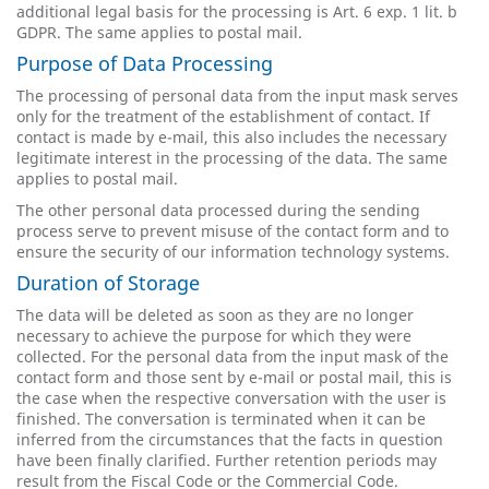
additional legal basis for the processing is Art. 6 exp. 1 lit. b
GDPR. The same applies to postal mail.
Purpose of Data Processing
The processing of personal data from the input mask serves
only for the treatment of the establishment of contact. If
contact is made by e-mail, this also includes the necessary
legitimate interest in the processing of the data. The same
applies to postal mail.
The other personal data processed during the sending
process serve to prevent misuse of the contact form and to
ensure the security of our information technology systems.
Duration of Storage
The data will be deleted as soon as they are no longer
necessary to achieve the purpose for which they were
collected. For the personal data from the input mask of the
contact form and those sent by e-mail or postal mail, this is
the case when the respective conversation with the user is
finished. The conversation is terminated when it can be
inferred from the circumstances that the facts in question
have been finally clarified. Further retention periods may
result from the Fiscal Code or the Commercial Code.