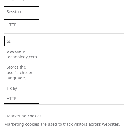
Session
HTTP
SI
www.seh-
technology.com
Stores the
user's chosen
language.
1 day
HTTP
• Marketing cookies
Marketing cookies are used to track visitors across websites.