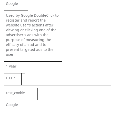
Google
Used by Google DoubleClick to
register and report the
website user’s actions after
viewing or clicking one of the
advertiser’s ads with the
purpose of measuring the
efficacy of an ad and to
present targeted ads to the
user.
1 year
HTTP
test_cookie
Google