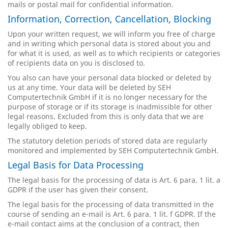
mails or postal mail for confidential information.
Information, Correction, Cancellation, Blocking
Upon your written request, we will inform you free of charge
and in writing which personal data is stored about you and
for what it is used, as well as to which recipients or categories
of recipients data on you is disclosed to.
You also can have your personal data blocked or deleted by
us at any time. Your data will be deleted by SEH
Computertechnik GmbH if it is no longer necessary for the
purpose of storage or if its storage is inadmissible for other
legal reasons. Excluded from this is only data that we are
legally obliged to keep.
The statutory deletion periods of stored data are regularly
monitored and implemented by SEH Computertechnik GmbH.
Legal Basis for Data Processing
The legal basis for the processing of data is Art. 6 para. 1 lit. a
GDPR if the user has given their consent.
The legal basis for the processing of data transmitted in the
course of sending an e-mail is Art. 6 para. 1 lit. f GDPR. If the
e-mail contact aims at the conclusion of a contract, then