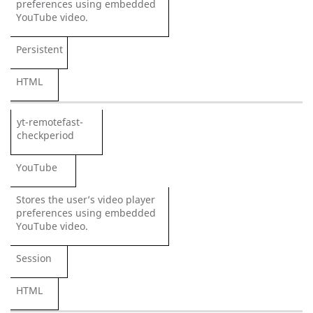
preferences using embedded
YouTube video.
Persistent
HTML
yt-remotefast-
checkperiod
YouTube
Stores the user’s video player
preferences using embedded
YouTube video.
Session
HTML