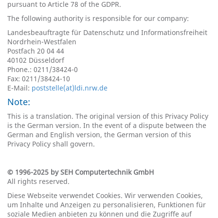
pursuant to Article 78 of the GDPR.
The following authority is responsible for our company:
Landesbeauftragte für Datenschutz und Informationsfreiheit
Nordrhein-Westfalen
Postfach 20 04 44
40102 Düsseldorf
Phone.: 0211/38424-0
Fax: 0211/38424-10
E-Mail:
poststelle(at)ldi.nrw.de
Note:
This is a translation. The original version of this Privacy Policy
is the German version. In the event of a dispute between the
German and English version, the German version of this
Privacy Policy shall govern.
© 1996-2025 by SEH Computertechnik GmbH
All rights reserved.
Diese Webseite verwendet Cookies. Wir verwenden Cookies,
um Inhalte und Anzeigen zu personalisieren, Funktionen für
soziale Medien anbieten zu können und die Zugriffe auf