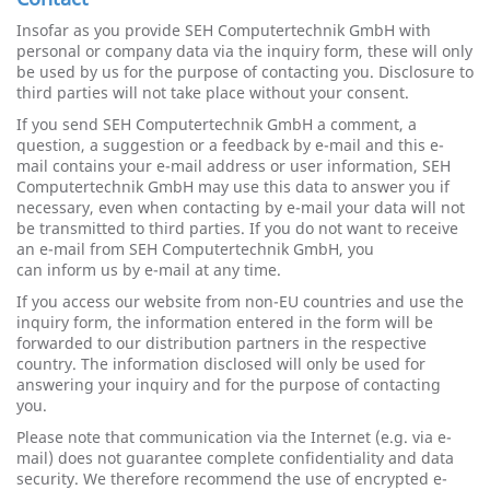
Insofar as you provide SEH Computertechnik GmbH with
personal or company data via the inquiry form, these will only
be used by us for the purpose of contacting you. Disclosure to
third parties will not take place without your consent.
If you send SEH Computertechnik GmbH a comment, a
question, a suggestion or a feedback by e-mail and this e-
mail contains your e-mail address or user information, SEH
Computertechnik GmbH may use this data to answer you if
necessary, even when contacting by e-mail your data will not
be transmitted to third parties. If you do not want to receive
an e-mail from SEH Computertechnik GmbH, you
can inform us by e-mail at any time.
If you access our website from non-EU countries and use the
inquiry form, the information entered in the form will be
forwarded to our distribution partners in the respective
country. The information disclosed will only be used for
answering your inquiry and for the purpose of contacting
you.
Please note that communication via the Internet (e.g. via e-
mail) does not guarantee complete confidentiality and data
security. We therefore recommend the use of encrypted e-