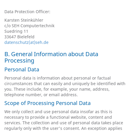
Data Protection Officer:
Karsten Steinkühler
c/o SEH Computertechnik
Suedring 11
33647 Bielefeld
datenschutz(at)seh.de
B. General Information about Data
Processing
Personal Data
Personal data is information about personal or factual
circumstances that can easily and uniquely be identified with
you. These include, for example, your name, address,
telephone number, or email address.
Scope of Processing Personal Data
We only collect and use personal data insofar as this is
necessary to provide a functional website, content and
services. The collection and use of personal data takes place
regularly only with the user's consent. An exception applies