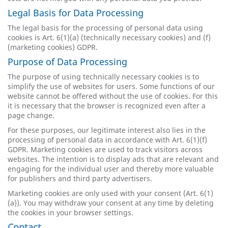
Legal Basis for Data Processing
The legal basis for the processing of personal data using
cookies is Art. 6(1)(a) (technically necessary cookies) and (f)
(marketing cookies) GDPR.
Purpose of Data Processing
The purpose of using technically necessary cookies is to
simplify the use of websites for users. Some functions of our
website cannot be offered without the use of cookies. For this
it is necessary that the browser is recognized even after a
page change.
For these purposes, our legitimate interest also lies in the
processing of personal data in accordance with Art. 6(1)(f)
GDPR. Marketing cookies are used to track visitors across
websites. The intention is to display ads that are relevant and
engaging for the individual user and thereby more valuable
for publishers and third party advertisers.
Marketing cookies are only used with your consent (Art. 6(1)
(a)). You may withdraw your consent at any time by deleting
the cookies in your browser settings.
Contact