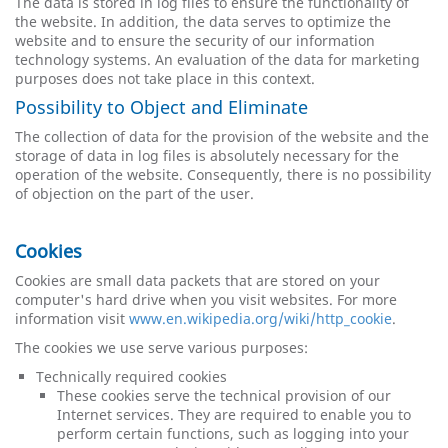
The data is stored in log files to ensure the functionality of
the website. In addition, the data serves to optimize the
website and to ensure the security of our information
technology systems. An evaluation of the data for marketing
purposes does not take place in this context.
Possibility to Object and Eliminate
The collection of data for the provision of the website and the
storage of data in log files is absolutely necessary for the
operation of the website. Consequently, there is no possibility
of objection on the part of the user.
Cookies
Cookies are small data packets that are stored on your
computer's hard drive when you visit websites. For more
information visit
www.en.wikipedia.org/wiki/http_cookie
.
The cookies we use serve various purposes:
Technically required cookies
These cookies serve the technical provision of our
Internet services. They are required to enable you to
perform certain functions, such as logging into your