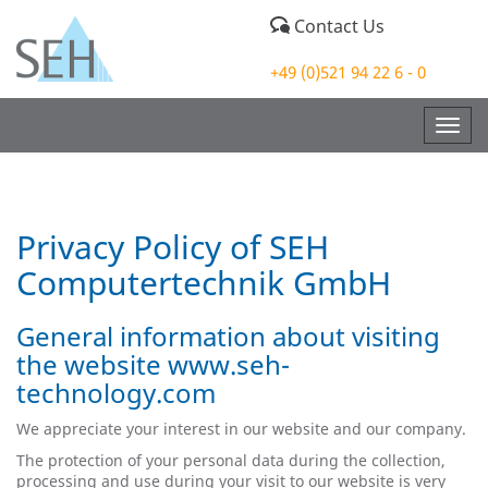
Contact Us
+49 (0)521 94 22 6 - 0
Togg
navig
Privacy Policy of SEH
Computertechnik GmbH
General information about visiting
the website www.seh-
technology.com
We appreciate your interest in our website and our company.
The protection of your personal data during the collection,
processing and use during your visit to our website is very