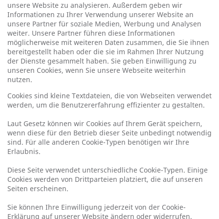
unsere Website zu analysieren. Außerdem geben wir
Informationen zu Ihrer Verwendung unserer Website an
unsere Partner für soziale Medien, Werbung und Analysen
weiter. Unsere Partner führen diese Informationen
möglicherweise mit weiteren Daten zusammen, die Sie ihnen
bereitgestellt haben oder die sie im Rahmen Ihrer Nutzung
der Dienste gesammelt haben. Sie geben Einwilligung zu
unseren Cookies, wenn Sie unsere Webseite weiterhin
nutzen.
Cookies sind kleine Textdateien, die von Webseiten verwendet
werden, um die Benutzererfahrung effizienter zu gestalten.
Laut Gesetz können wir Cookies auf Ihrem Gerät speichern,
wenn diese für den Betrieb dieser Seite unbedingt notwendig
sind. Für alle anderen Cookie-Typen benötigen wir Ihre
Erlaubnis.
Diese Seite verwendet unterschiedliche Cookie-Typen. Einige
Cookies werden von Drittparteien platziert, die auf unseren
Seiten erscheinen.
Sie können Ihre Einwilligung jederzeit von der Cookie-
Erklärung auf unserer Website ändern oder widerrufen.