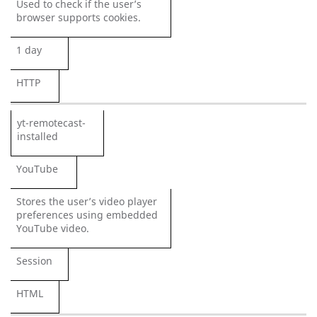
Used to check if the user’s
browser supports cookies.
1 day
HTTP
yt-remotecast-
installed
YouTube
Stores the user’s video player
preferences using embedded
YouTube video.
Session
HTML