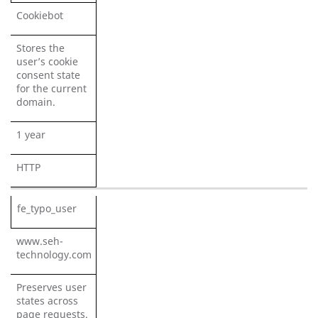
Cookiebot
Stores the
user’s cookie
consent state
for the current
domain.
1 year
HTTP
fe_typo_user
www.seh-
technology.com
Preserves user
states across
page requests.