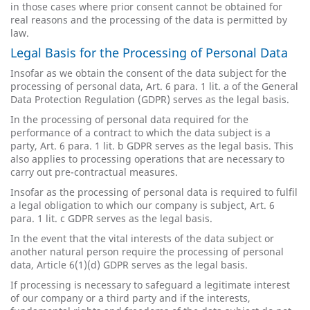
in those cases where prior consent cannot be obtained for
real reasons and the processing of the data is permitted by
law.
Legal Basis for the Processing of Personal Data
Insofar as we obtain the consent of the data subject for the
processing of personal data, Art. 6 para. 1 lit. a of the General
Data Protection Regulation (GDPR) serves as the legal basis.
In the processing of personal data required for the
performance of a contract to which the data subject is a
party, Art. 6 para. 1 lit. b GDPR serves as the legal basis. This
also applies to processing operations that are necessary to
carry out pre-contractual measures.
Insofar as the processing of personal data is required to fulfil
a legal obligation to which our company is subject, Art. 6
para. 1 lit. c GDPR serves as the legal basis.
In the event that the vital interests of the data subject or
another natural person require the processing of personal
data, Article 6(1)(d) GDPR serves as the legal basis.
If processing is necessary to safeguard a legitimate interest
of our company or a third party and if the interests,