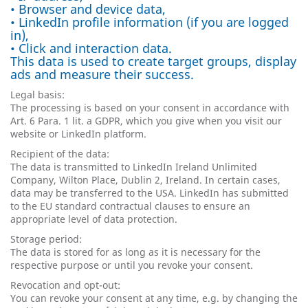
• Browser and device data,
• LinkedIn profile information (if you are logged
in),
• Click and interaction data.
This data is used to create target groups, display
ads and measure their success.
Legal basis:
The processing is based on your consent in accordance with
Art. 6 Para. 1 lit. a GDPR, which you give when you visit our
website or LinkedIn platform.
Recipient of the data:
The data is transmitted to LinkedIn Ireland Unlimited
Company, Wilton Place, Dublin 2, Ireland. In certain cases,
data may be transferred to the USA. LinkedIn has submitted
to the EU standard contractual clauses to ensure an
appropriate level of data protection.
Storage period:
The data is stored for as long as it is necessary for the
respective purpose or until you revoke your consent.
Revocation and opt-out:
You can revoke your consent at any time, e.g. by changing the