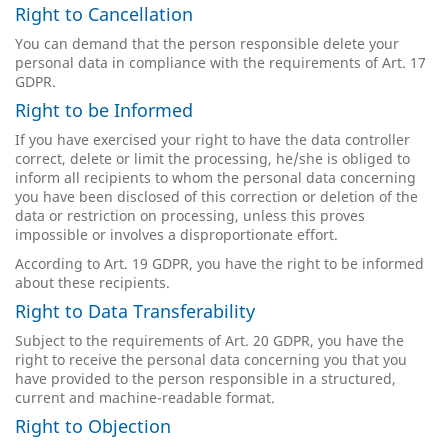
Right to Cancellation
You can demand that the person responsible delete your
personal data in compliance with the requirements of Art. 17
GDPR.
Right to be Informed
If you have exercised your right to have the data controller
correct, delete or limit the processing, he/she is obliged to
inform all recipients to whom the personal data concerning
you have been disclosed of this correction or deletion of the
data or restriction on processing, unless this proves
impossible or involves a disproportionate effort.
According to Art. 19 GDPR, you have the right to be informed
about these recipients.
Right to Data Transferability
Subject to the requirements of Art. 20 GDPR, you have the
right to receive the personal data concerning you that you
have provided to the person responsible in a structured,
current and machine-readable format.
Right to Objection