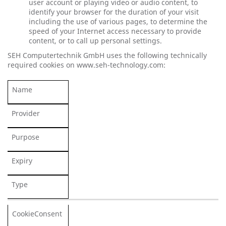
user account or playing video or audio content, to
identify your browser for the duration of your visit
including the use of various pages, to determine the
speed of your Internet access necessary to provide
content, or to call up personal settings.
SEH Computertechnik GmbH uses the following technically
required cookies on www.seh-technology.com:
Name
Provider
Purpose
Expiry
Type
CookieConsent