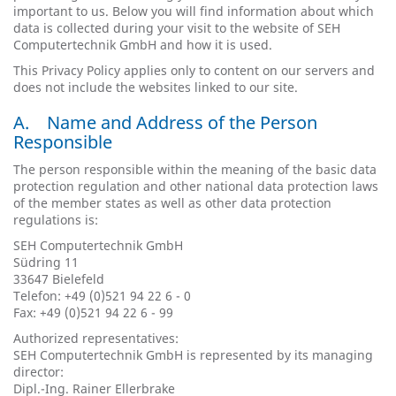
important to us. Below you will find information about which
data is collected during your visit to the website of SEH
Computertechnik GmbH and how it is used.
This Privacy Policy applies only to content on our servers and
does not include the websites linked to our site.
A. Name and Address of the Person
Responsible
The person responsible within the meaning of the basic data
protection regulation and other national data protection laws
of the member states as well as other data protection
regulations is:
SEH Computertechnik GmbH
Südring 11
33647 Bielefeld
Telefon: +49 (0)521 94 22 6 - 0
Fax: +49 (0)521 94 22 6 - 99
Authorized representatives:
SEH Computertechnik GmbH is represented by its managing
director:
Dipl.-Ing. Rainer Ellerbrake