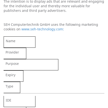
The intention is to display ads that are relevant and engaging
for the individual user and thereby more valuable for
publishers and third party advertisers.
SEH Computertechnik GmbH uses the following marketing
cookies on
www.seh-technology.com:
Name
Provider
Purpose
Expiry
Type
IDE