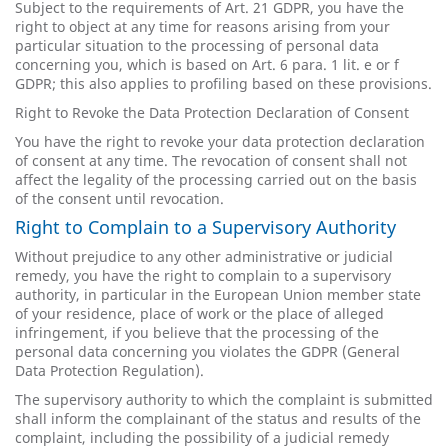
Subject to the requirements of Art. 21 GDPR, you have the
right to object at any time for reasons arising from your
particular situation to the processing of personal data
concerning you, which is based on Art. 6 para. 1 lit. e or f
GDPR; this also applies to profiling based on these provisions.
Right to Revoke the Data Protection Declaration of Consent
You have the right to revoke your data protection declaration
of consent at any time. The revocation of consent shall not
affect the legality of the processing carried out on the basis
of the consent until revocation.
Right to Complain to a Supervisory Authority
Without prejudice to any other administrative or judicial
remedy, you have the right to complain to a supervisory
authority, in particular in the European Union member state
of your residence, place of work or the place of alleged
infringement, if you believe that the processing of the
personal data concerning you violates the GDPR (General
Data Protection Regulation).
The supervisory authority to which the complaint is submitted
shall inform the complainant of the status and results of the
complaint, including the possibility of a judicial remedy