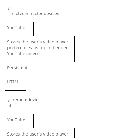
yt-
remoteconnecteddevices
YouTube
Stores the user’s video player
preferences using embedded
YouTube video.
Persistent
HTML
yt-remotedevice-
id
YouTube
Stores the user’s video player