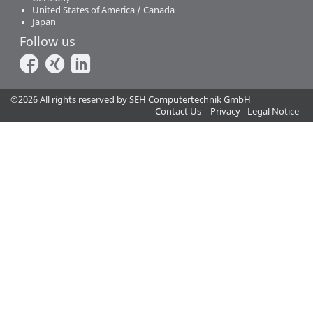
United States of America / Canada
Japan
Follow us
©2026 All rights reserved by SEH Computertechnik GmbH
Contact Us
Privacy
Legal Notice