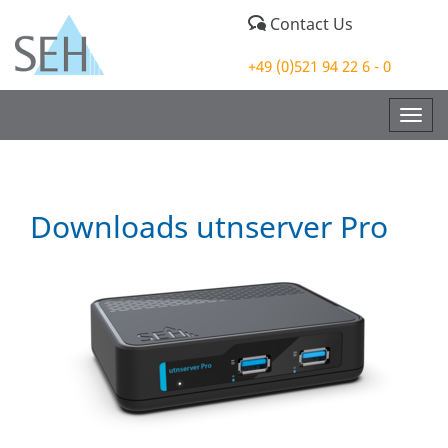
Contact Us
+49 (0)521 94 22 6 - 0
Togg
navig
Downloads utnserver Pro