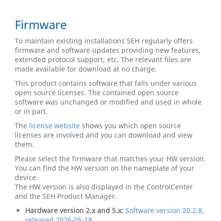
Firmware
To maintain existing installations SEH regularly offers
firmware and software updates providing new features,
extended protocol support, etc. The relevant files are
made available for download at no charge.
This product contains software that falls under various
open source licenses. The contained open source
software was unchanged or modified and used in whole
or in part.
The
license website
​​​​​​​ shows you which open source
licenses are involved and you can download and view
them.
Please select the firmware that matches your HW version.
You can find the HW version on the nameplate of your
device.
The HW version is also displayed in the ControlCenter
and the SEH Product Manager.
Hardware version 2.x and 5.x:
Software version 20.2.8,
released 2026-05-18