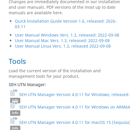
Changes are immediately documented in our installation
and user manuals. PDF versions of the most up to date
manuals are available here.
Quick Installation Guide Version 1.6, released: 2026-
03-11
User Manual Windows Vers. 1.3, released: 2022-09-08
User Manual Mac Vers. 1.3, released: 2022-09-08
User Manual Linux Vers. 1.3, released 2022-09-08
Tools
Load the current version of the installation and
management tools for your product.
SEH UTN Manager:
SEH UTN Manager Version 4.0.11 for Windows; released:
Info
SEH UTN Manager Version 4.0.11 for Windows on ARM64;
Info
SEH UTN Manager Version 4.0.11 for macOS 15 (Sequoia) 
Info