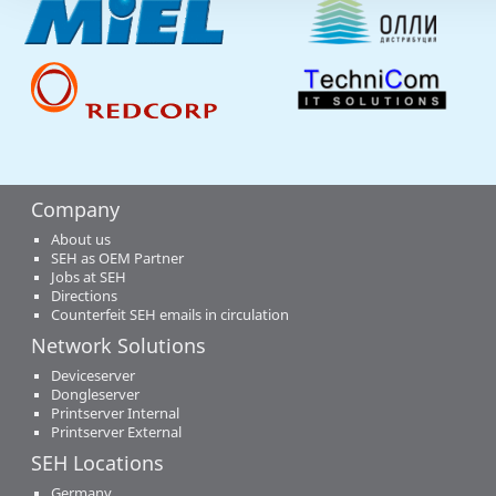
Company
About us
SEH as OEM Partner
Jobs at SEH
Directions
Counterfeit SEH emails in circulation
Network Solutions
Deviceserver
Dongleserver
Printserver Internal
Printserver External
SEH Locations
Germany