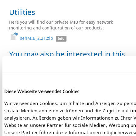
Utilities
Here you will find our private MIB for easy network
monitoring and configuration of our products.
sehMIB_2.21.zip
Info
You may also be interested in this
product:
Diese Webseite verwendet Cookies
Wir verwenden Cookies, um Inhalte und Anzeigen zu person
soziale Medien anbieten zu können und die Zugriffe auf u
analysieren. Außerdem geben wir Informationen zu Ihrer
Website an unsere Partner für soziale Medien, Werbung un
Unsere Partner führen diese Informationen möglicherweis