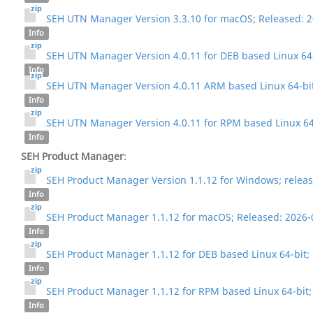
SEH UTN Manager Version 3.3.10 for macOS; Released: 
Info
SEH UTN Manager Version 4.0.11 for DEB based Linux 64-
Info
SEH UTN Manager Version 4.0.11 ARM based Linux 64-bit
Info
SEH UTN Manager Version 4.0.11 for RPM based Linux 64-
Info
SEH Product Manager
:
SEH Product Manager Version 1.1.12 for Windows; releas
Info
SEH Product Manager 1.1.12 for macOS; Released: 2026-
Info
SEH Product Manager 1.1.12 for DEB based Linux 64-bit;
Info
SEH Product Manager 1.1.12 for RPM based Linux 64-bit;
Info