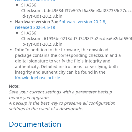
SHA256
Checksum: bde49684d37e507cf6a85ee0af837359c27dcc
d-sys-uds-20.2.8.bin
Hardware version 3.x:
Software version 20.2.8,
released 2026-05-18
SHA256
Checksum: 61936bc0218dd7d7498f7b2ecdea6e2daf550
p-sys-uds-20.2.8.bin
Info:
In addition to the firmware, the download
package contains the corresponding checksum and a
digital signature to verify the file's integrity and
authenticity. Detailed instructions for verifying both
integrity and authenticity can be found in the
Knowledgebase article
.
Note:
Save your current settings with a parameter backup
before you upgrade.
A backup is the best way to preserve all configuration
settings in the event of a downgrade.
Documentation