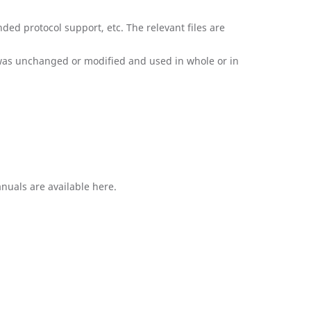
ded protocol support, etc. The relevant files are
 was unchanged or modified and used in whole or in
nuals are available here.