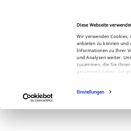
Diese Webseite verwende
Wir verwenden Cookies, u
anbieten zu können und d
HOME
PRODUCTS
SOLUTIONS
SERVI
Informationen zu Ihrer 
und Analysen weiter. Un
zusammen, die Sie ihnen 
gesammelt haben. Sie ge
nutzen.
Einstellungen