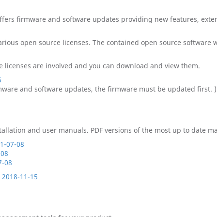
offers firmware and software updates providing new features, exten
 various open source licenses. The contained open source software
ource licenses are involved and you can download and view them.
6
rmware and software updates, the firmware must be updated first. )
llation and user manuals. PDF versions of the most up to date ma
21-07-08
-08
7-08
: 2018-11-15