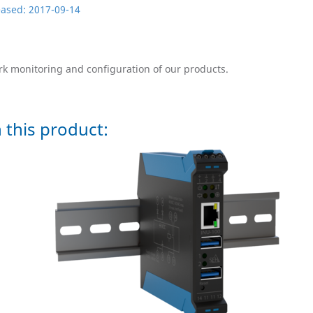
leased: 2017-09-14
ork monitoring and configuration of our products.
 this product: