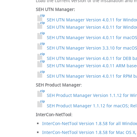
Load the current version of the installation and
SEH UTN Manager:
SEH UTN Manager Version 4.0.11 for Window
SEH UTN Manager Version 4.0.11 for Windo
SEH UTN Manager Version 4.0.11 for macOS 1
SEH UTN Manager Version 3.3.10 for macOS
SEH UTN Manager Version 4.0.11 for DEB bas
SEH UTN Manager Version 4.0.11 ARM based 
SEH UTN Manager Version 4.0.11 for RPM ba
SEH Product Manager
:
SEH Product Manager Version 1.1.12 for Wi
SEH Product Manager 1.1.12 for macOS; Rel
InterCon-NetTool
:
InterCon-NetTool Version 1.8.58 for all Windo
InterCon-NetTool Version 1.8.58 for Mac OS X,