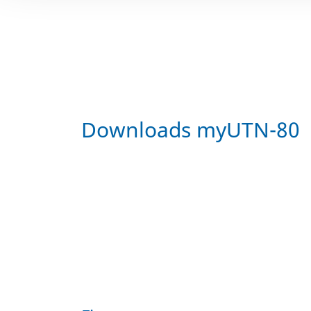
Downloads myUTN-80