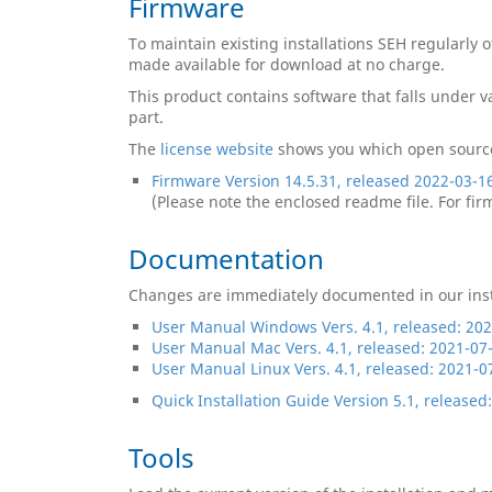
Firmware
To maintain existing installations SEH regularly 
made available for download at no charge.
This product contains software that falls under
part.
The
license website
​​​​​​​ shows you which open s
Firmware Version 14.5.31, released 2022-03-1
(Please note the enclosed readme file. For fi
Documentation
Changes are immediately documented in our insta
User Manual Windows Vers. 4.1, released: 20
User Manual Mac Vers. 4.1, released: 2021-07
User Manual Linux Vers. 4.1, released: 2021-0
Quick Installation Guide Version 5.1, released
Tools