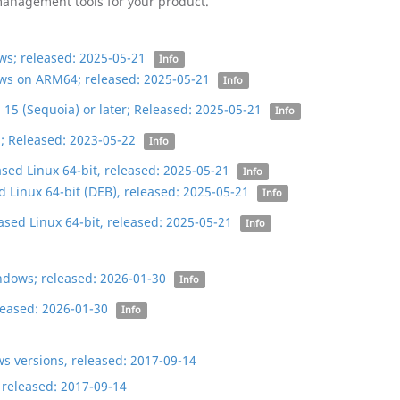
 management tools for your product.
s; released: 2025-05-21
Info
ws on ARM64; released: 2025-05-21
Info
5 (Sequoia) or later; Released: 2025-05-21
Info
; Released: 2023-05-22
Info
ed Linux 64-bit, released: 2025-05-21
Info
Linux 64-bit (DEB), released: 2025-05-21
Info
sed Linux 64-bit, released: 2025-05-21
Info
ndows; released: 2026-01-30
Info
eased: 2026-01-30
Info
ws versions, released: 2017-09-14
 released: 2017-09-14