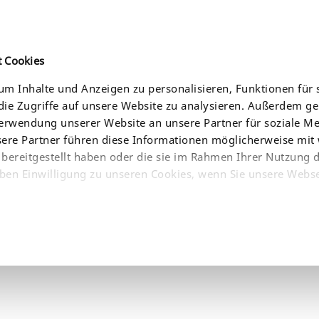
t Cookies
m Inhalte und Anzeigen zu personalisieren, Funktionen für 
ie Zugriffe auf unsere Website zu analysieren. Außerdem g
CES
NEWS
COMPANY
WHERE TO BUY
Verwendung unserer Website an unsere Partner für soziale 
sere Partner führen diese Informationen möglicherweise mit
bereitgestellt haben oder die sie im Rahmen Ihrer Nutzung 
ben Einwilligung zu unseren Cookies, wenn Sie unsere Webse