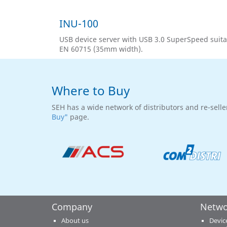
INU-100
USB device server with USB 3.0 SuperSpeed suita
EN 60715 (35mm width).
Where to Buy
SEH has a wide network of distributors and re-selle
Buy"
page.
Company
Netwo
About us
Devic