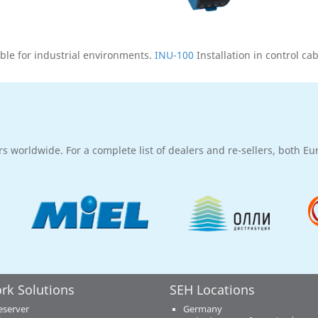
ble for industrial environments.
INU-100
Installation in control ca
rs worldwide. For a complete list of dealers and re-sellers, both E
rk Solutions
SEH Locations
eserver
Germany