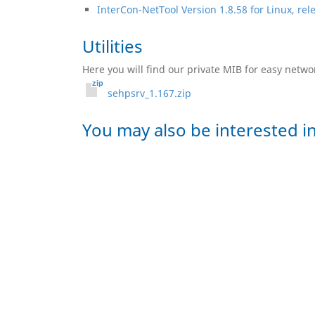
InterCon-NetTool Version 1.8.58 for Linux, re
Utilities
Here you will find our private MIB for easy netw
sehpsrv_1.167.zip
You may also be interested in