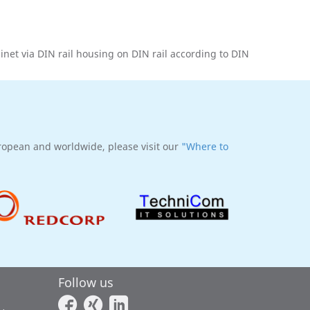
binet via DIN rail housing on DIN rail according to DIN
uropean and worldwide, please visit our
"Where to
Follow us