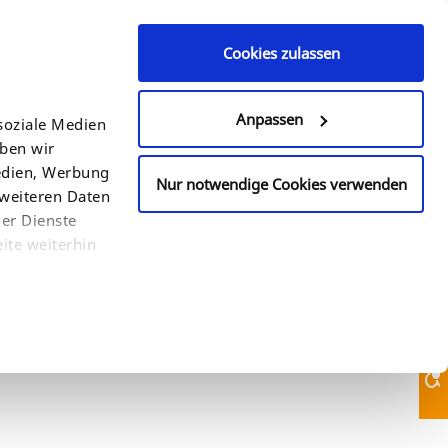
Cookies zulassen
Contact Us
+49 (0)521 94 22 6 - 0
Anpassen
soziale Medien
eben wir
COUNTRY
SEARCH
Medien, Werbung
Nur notwendige Cookies verwenden
 weiteren Daten
der Dienste
ite weiterhin
Contact Us