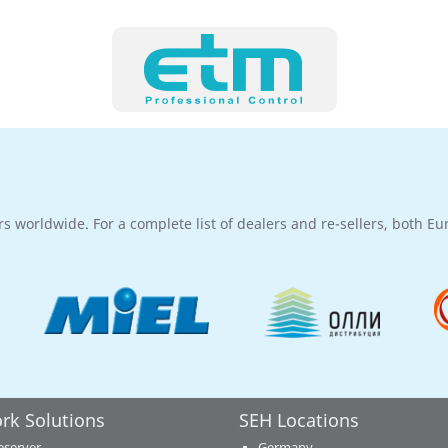
rs worldwide. For a complete list of dealers and re-sellers, both E
rk Solutions
SEH Locations
eserver
Germany