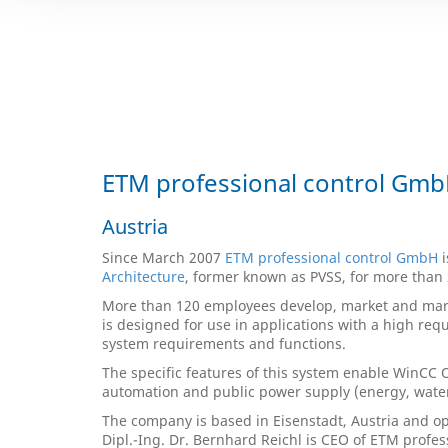
ETM professional control Gm
Austria
Since March 2007
ETM professional control GmbH
i
Architecture
, former known as PVSS, for more than 
More than 120 employees develop, market and mana
is designed for use in applications with a high req
system requirements and functions.
The specific features of this system enable WinCC Op
automation and public power supply (energy, water, 
The company is based in Eisenstadt, Austria and op
Dipl.-Ing. Dr. Bernhard Reichl is CEO of ETM profe