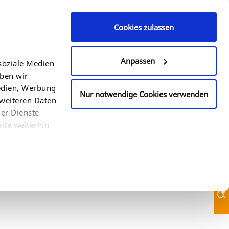
Cookies zulassen
Contact Us
+49 (0)521 94 22 6 - 0
Anpassen
soziale Medien
eben wir
COUNTRY
SEARCH
Medien, Werbung
Nur notwendige Cookies verwenden
 weiteren Daten
der Dienste
ite weiterhin
Contact Us