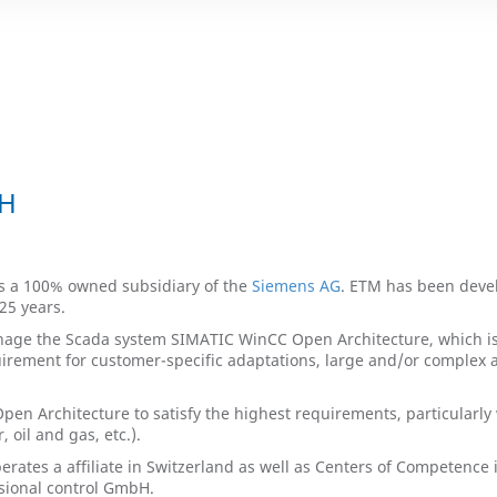
bH
s a 100% owned subsidiary of the
Siemens AG
. ETM has been deve
25 years.
ge the Scada system SIMATIC WinCC Open Architecture, which is 
uirement for customer-specific adaptations, large and/or complex app
en Architecture to satisfy the highest requirements, particularly w
oil and gas, etc.).
erates a affiliate in Switzerland as well as Centers of Competenc
ssional control GmbH.