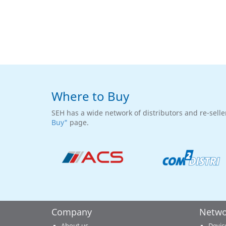
Where to Buy
SEH has a wide network of distributors and re-selle
Buy"
page.
Company
Netwo
About us
Devic