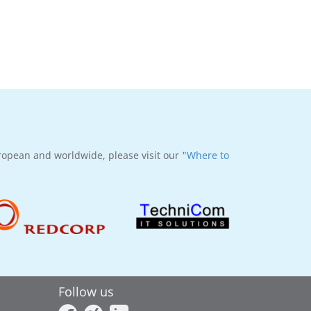
uropean and worldwide, please visit our
"Where to
Follow us