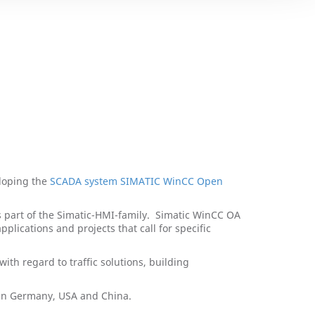
loping the
SCADA system SIMATIC WinCC Open
part of the Simatic-HMI-family. Simatic WinCC OA
lications and projects that call for specific
ith regard to traffic solutions, building
e in Germany, USA and China.