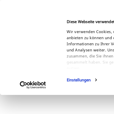
Diese Webseite verwende
Wir verwenden Cookies, u
anbieten zu können und d
HOME
PRODUCTS
SOLUTIONS
SERVI
Informationen zu Ihrer 
und Analysen weiter. Un
zusammen, die Sie ihnen 
gesammelt haben. Sie ge
nutzen.
Einstellungen