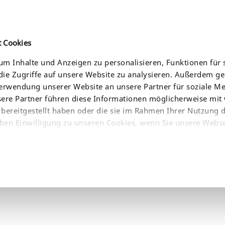
t Cookies
m Inhalte und Anzeigen zu personalisieren, Funktionen für 
ie Zugriffe auf unsere Website zu analysieren. Außerdem g
CES
NEWS
COMPANY
WHERE TO BUY
Verwendung unserer Website an unsere Partner für soziale 
sere Partner führen diese Informationen möglicherweise mit
bereitgestellt haben oder die sie im Rahmen Ihrer Nutzung 
ben Einwilligung zu unseren Cookies, wenn Sie unsere Webse