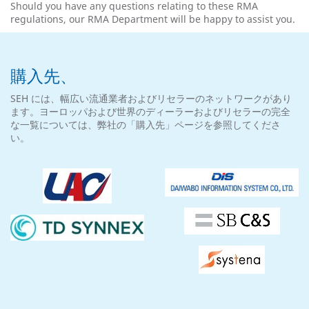
Should you have any questions relating to these RMA
regulations, our RMA Department will be happy to assist you.
購入先、
SEH には、幅広い流通業者およびリセラーのネットワークがあり
ます。ヨーロッパおよび世界のディーラーおよびリセラーの完全
な一覧については、弊社の「購入先」ページを参照してくださ
い。