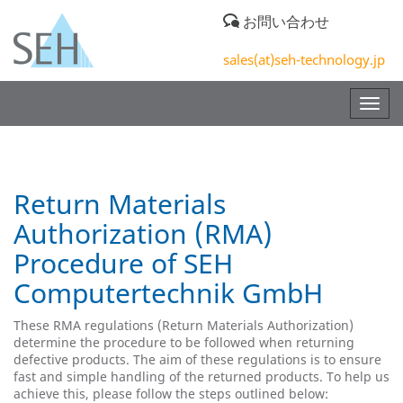
お問い合わせ
sales(at)seh-technology.jp
Togg
navig
Return Materials
Authorization (RMA)
Procedure of SEH
Computertechnik GmbH
These RMA regulations (Return Materials Authorization)
determine the procedure to be followed when returning
defective products. The aim of these regulations is to ensure
fast and simple handling of the returned products. To help us
achieve this, please follow the steps outlined below: