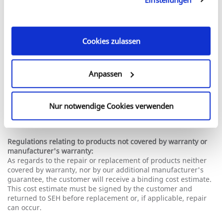
defective product to prove that the product is still under
unseren Cookies, wenn Sie unsere Webseite weiterhin
warranty or manufacturer guarantee. If all necessary
nutzen.
documents are provided, the replacement unit will generally
be shipped immediately. In the event of questions or
problems whatsoever, our RMA department will get in touch
Cookies zulassen
with you.
In urgent cases, customers can also request to be sent an
Anpassen
advance replacement unit. Please contact our Support
Department.
Additional provisions relating to our extended
Nur notwendige Cookies verwenden
manufacturer's warranty:
The proof of warranty is based on the original invoice.
Regulations relating to products not covered by warranty or
manufacturer's warranty:
As regards to the repair or replacement of products neither
covered by warranty, nor by our additional manufacturer's
guarantee, the customer will receive a binding cost estimate.
This cost estimate must be signed by the customer and
returned to SEH before replacement or, if applicable, repair
can occur.