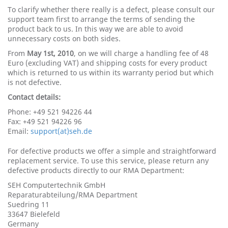
To clarify whether there really is a defect, please consult our
support team first to arrange the terms of sending the
product back to us. In this way we are able to avoid
unnecessary costs on both sides.
From
May 1st, 2010
, on we will charge a handling fee of 48
Euro (excluding VAT) and shipping costs for every product
which is returned to us within its warranty period but which
is not defective.
Contact details:
Phone: +49 521 94226 44
Fax: +49 521 94226 96
Email:
support(at)seh.de
For defective products we offer a simple and straightforward
replacement service. To use this service, please return any
defective products directly to our RMA Department:
SEH Computertechnik GmbH
Reparaturabteilung/RMA Department
Suedring 11
33647 Bielefeld
Germany