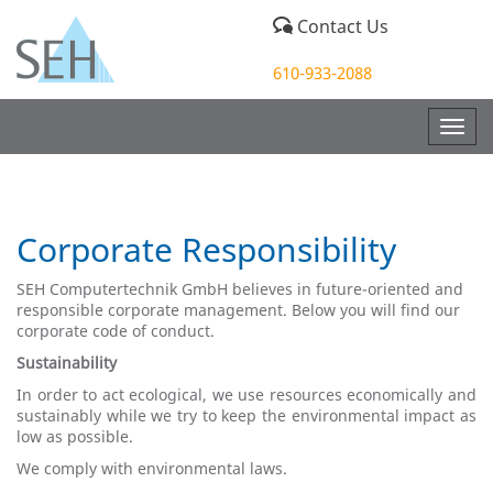
Contact Us
610-933-2088
Togg
navig
Corporate Responsibility
SEH Computertechnik GmbH believes in future-oriented and
responsible corporate management. Below you will find our
corporate code of conduct.
Sustainability
In order to act ecological, we use resources economically and
sustainably while we try to keep the environmental impact as
low as possible.
We comply with environmental laws.