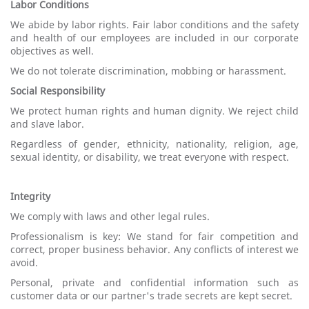
Labor Conditions
We abide by labor rights. Fair labor conditions and the safety
and health of our employees are included in our corporate
objectives as well.
We do not tolerate discrimination, mobbing or harassment.
Social Responsibility
We protect human rights and human dignity. We reject child
and slave labor.
Regardless of gender, ethnicity, nationality, religion, age,
sexual identity, or disability, we treat everyone with respect.
Integrity
We comply with laws and other legal rules.
Professionalism is key: We stand for fair competition and
correct, proper business behavior. Any conflicts of interest we
avoid.
Personal, private and confidential information such as
customer data or our partner's trade secrets are kept secret.