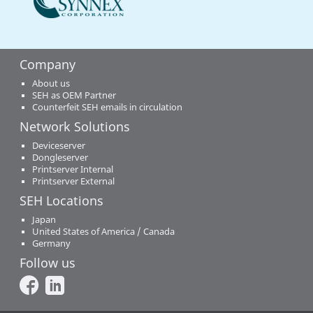
Company
About us
SEH as OEM Partner
Counterfeit SEH emails in circulation
Network Solutions
Deviceserver
Dongleserver
Printserver Internal
Printserver External
SEH Locations
Japan
United States of America / Canada
Germany
Follow us