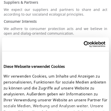
Suppliers & Partners
We expect our suppliers and partners to share and act
according to our socialand ecological principles.
Consumer Interests
We adhere to consumer protection acts and we believe in
open and dialog-oriented communication.
On this page you find our statements concerning these
matters.
Reach Statement
Diese Webseite verwendet Cookies
REACH (Registration, Evaluation, Authorisation and
Wir verwenden Cookies, um Inhalte und Anzeigen zu
Restriction of Chemicals) is a European regulation for
chemicals and one of the most strict and modern chemical
personalisieren, Funktionen für soziale Medien anbieten
acts in the entire world. It regulates registration, evaluation
zu können und die Zugriffe auf unsere Website zu
and authorization of chemicals and is based on the
analysieren. Außerdem geben wir Informationen zu
precautionary principle.
Ihrer Verwendung unserer Website an unsere Partner für
Aim:
soziale Medien, Werbung und Analysen weiter. Unsere
ensure a high level of protection of human health and the