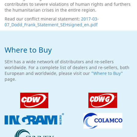
contributes to severe violations of human rights and furthers
the humanitarian crises in the entire region.
Read our conflict mineral statement:
2017-03-
07_Dodd_Frank_Statement_SEHsigned_en.pdf
Where to Buy
SEH has a wide network of distributors and re-sellers
worldwide. For a complete list of dealers and re-sellers, both
European and worldwide, please visit our
"Where to Buy"
page.