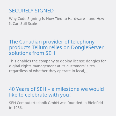
SECURELY SIGNED
Why Code Signing Is Now Tied to Hardware – and How
It Can Still Scale
The Canadian provider of telephony
products Telium relies on DongleServer
solutions from SEH
This enables the company to deploy license dongles for
digital rights management at its customers’ sites,
regardless of whether they operate in local,…
40 Years of SEH – a milestone we would
like to celebrate with you!
SEH Computertechnik GmbH was founded in Bielefeld
in 1986.