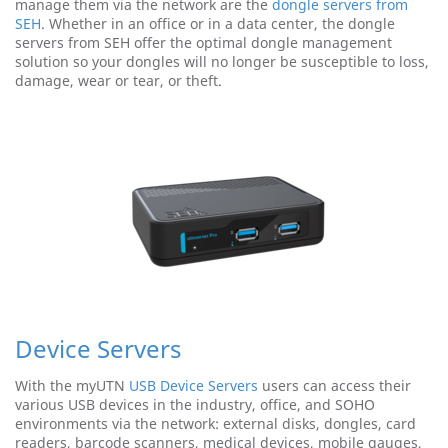
manage them via the network are the
dongle servers from
SEH
. Whether in an office or in a data center, the dongle
servers from SEH offer the optimal dongle management
solution so your dongles will no longer be susceptible to loss,
damage, wear or tear, or theft.
Device Servers
With the myUTN
USB Device Servers
users can access their
various USB devices in the industry, office, and SOHO
environments via the network: external disks, dongles, card
readers, barcode scanners, medical devices, mobile gauges,