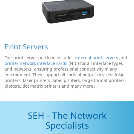
Print Servers
Our print server portfolio includes
external print servers
and
printer network interface cards
(NIC) for all interface types
and networks, ensuring professional connectivity in any
environment. They support all sorts of output devices: Inkjet
printers, laser printers, label printers, large format printers,
plotters, dot matrix printers and many more!
SEH - The Network
Specialists