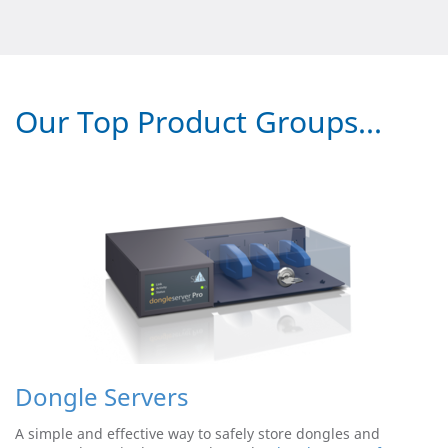
Our Top Product Groups...
Dongle Servers
A simple and effective way to safely store dongles and