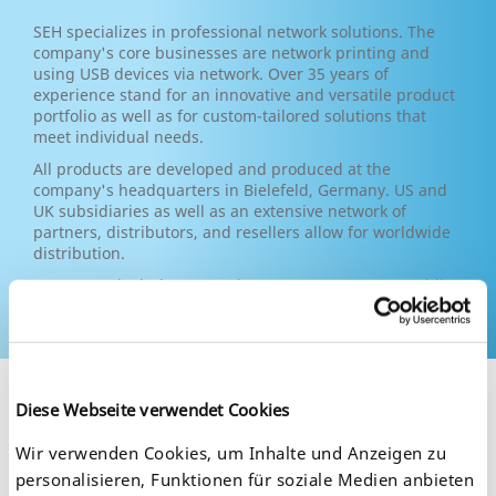
SEH specializes in professional network solutions. The
company's core businesses are network printing and
using USB devices via network. Over 35 years of
experience stand for an innovative and versatile product
portfolio as well as for custom-tailored solutions that
meet individual needs.
All products are developed and produced at the
company's headquarters in Bielefeld, Germany. US and
UK subsidiaries as well as an extensive network of
partners, distributors, and resellers allow for worldwide
distribution.
Customers include companies, corporate groups, public
authorities and institutions from various sectors.
Diese Webseite verwendet Cookies
Wir verwenden Cookies, um Inhalte und Anzeigen zu
personalisieren, Funktionen für soziale Medien anbieten