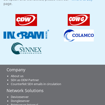
page.
Company
About us
SEH as OEM Partner
Counterfeit SEH emails in circulation
Network Solutions
Deviceserver
Dongleserver
Printserver Internal