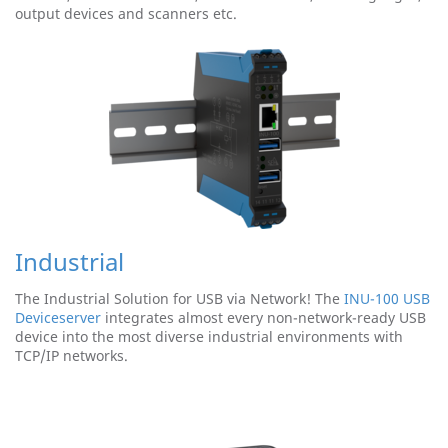
output devices and scanners etc.
Industrial
The Industrial Solution for USB via Network! The
INU-100 USB
Deviceserver
integrates almost every non-network-ready USB
device into the most diverse industrial environments with
TCP/IP networks.