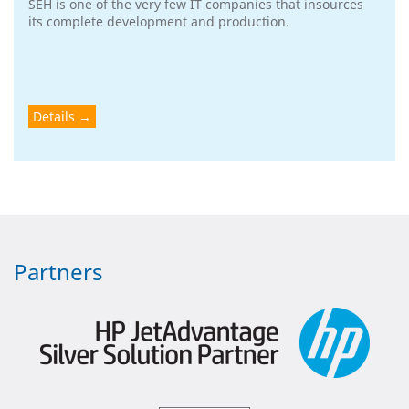
SEH is one of the very few IT companies that insources
its complete development and production.
Details
Partners