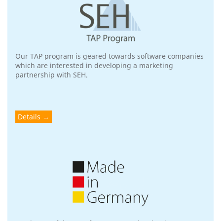
Our TAP program is geared towards software companies
which are interested in developing a marketing
partnership with SEH.
Details