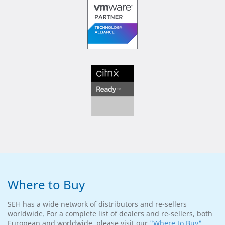
Where to Buy
SEH has a wide network of distributors and re-sellers
worldwide. For a complete list of dealers and re-sellers, both
European and worldwide, please visit our
"Where to Buy"