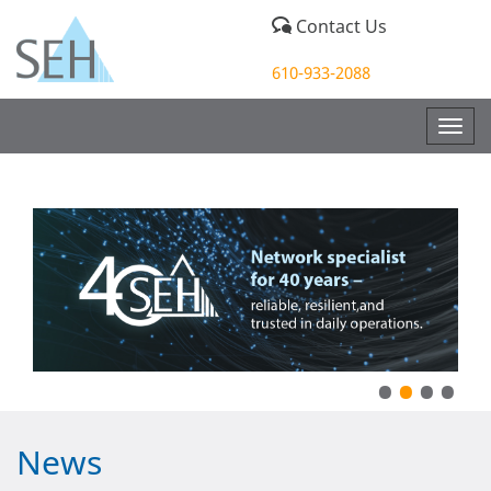
Contact Us
610-933-2088
Togg
navig
•
•
•
•
News