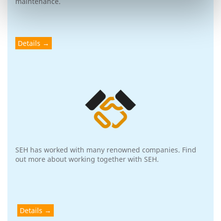
maintenance.
Details
SEH has worked with many renowned companies. Find
out more about working together with SEH.
Details