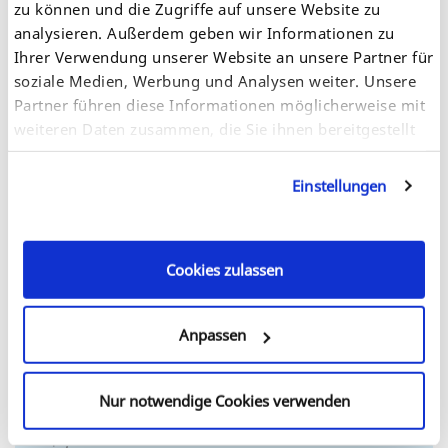
zu können und die Zugriffe auf unsere Website zu
analysieren. Außerdem geben wir Informationen zu
Ihrer Verwendung unserer Website an unsere Partner für
We offer our customers worldwide support with
soziale Medien, Werbung und Analysen weiter. Unsere
technical issues and after-sales support.
Partner führen diese Informationen möglicherweise mit
weiteren Daten zusammen, die Sie ihnen bereitgestellt
haben oder die sie im Rahmen Ihrer Nutzung der
Dienste gesammelt haben. Sie geben Einwilligung zu
Einstellungen
Details
unseren Cookies, wenn Sie unsere Webseite weiterhin
nutzen.
Cookies zulassen
Anpassen
Nur notwendige Cookies verwenden
Let our sales experts tell you how SEH products fit in
your network and help you save costs, time and