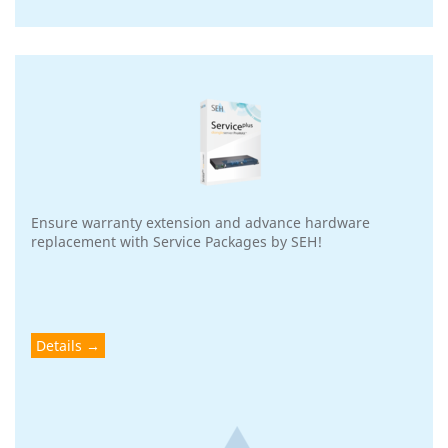
Ensure warranty extension and advance hardware
replacement with Service Packages by SEH!
Details