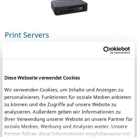
Print Servers
Our print server portfolio includes
external print servers
and
printer network interface cards
(NIC) for all interface types
and networks, ensuring professional connectivity in any
environment. They support all sorts of output devices: Inkjet
printers, laser printers, label printers, large format printers,
plotters, dot matrix printers, barcode printers, multifunction
Diese Webseite verwendet Cookies
devices, digital copiers, etc.
Wir verwenden Cookies, um Inhalte und Anzeigen zu
personalisieren, Funktionen für soziale Medien anbieten
zu können und die Zugriffe auf unsere Website zu
analysieren. Außerdem geben wir Informationen zu
Ihrer Verwendung unserer Website an unsere Partner für
soziale Medien, Werbung und Analysen weiter. Unsere
Partner führen diese Informationen möglicherweise mit