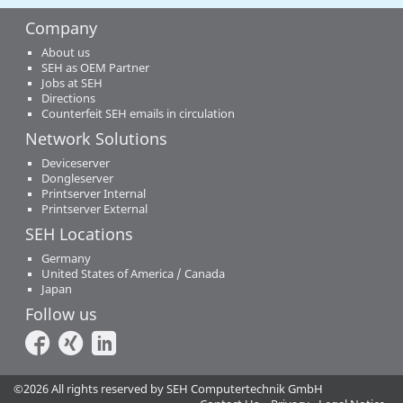
Company
About us
SEH as OEM Partner
Jobs at SEH
Directions
Counterfeit SEH emails in circulation
Network Solutions
Deviceserver
Dongleserver
Printserver Internal
Printserver External
SEH Locations
Germany
United States of America / Canada
Japan
Follow us
©2026 All rights reserved by SEH Computertechnik GmbH