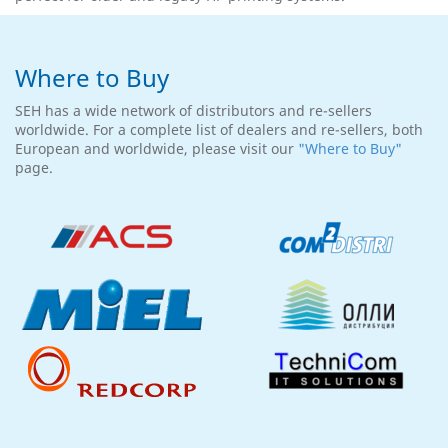
Where to Buy
SEH has a wide network of distributors and re-sellers
worldwide. For a complete list of dealers and re-sellers, both
European and worldwide, please visit our
"Where to Buy"
page.