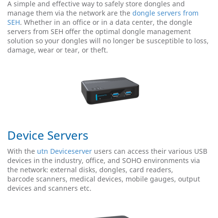
A simple and effective way to safely store dongles and
manage them via the network are the
dongle servers from
SEH
. Whether in an office or in a data center, the dongle
servers from SEH offer the optimal dongle management
solution so your dongles will no longer be susceptible to loss,
damage, wear or tear, or theft.
Device Servers
With the
utn Deviceserver
users can access their various USB
devices in the industry, office, and SOHO environments via
the network: external disks, dongles, card readers,
barcode scanners, medical devices, mobile gauges, output
devices and scanners etc.