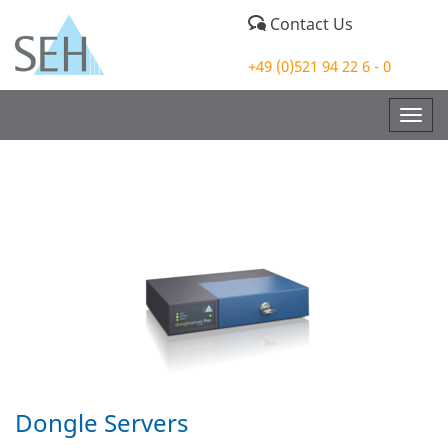
Contact Us
+49 (0)521 94 22 6 - 0
Togg
navig
Dongle Servers