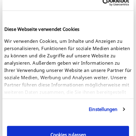
Diese Webseite verwendet Cookies
Connect the Dongle Server with the power supply. You will
find the power cord at the back of the Dongle Server.
Wir verwenden Cookies, um Inhalte und Anzeigen zu
personalisieren, Funktionen für soziale Medien anbieten
zu können und die Zugriffe auf unsere Website zu
analysieren. Außerdem geben wir Informationen zu
Ihrer Verwendung unserer Website an unsere Partner für
soziale Medien, Werbung und Analysen weiter. Unsere
Partner führen diese Informationen möglicherweise mit
weiteren Daten zusammen, die Sie ihnen bereitgestellt
haben oder die sie im Rahmen Ihrer Nutzung der
Dienste gesammelt haben. Sie geben Einwilligung zu
Einstellungen
unseren Cookies, wenn Sie unsere Webseite weiterhin
nutzen.
Connect the network cable (RJ-45) to the Dongle Server.
Cookies zulassen