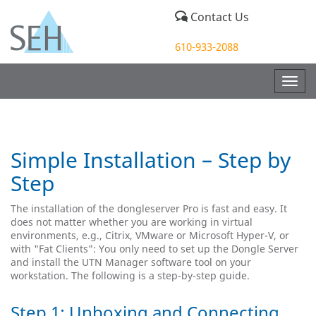
Contact Us
610-933-2088
Togg
navig
Simple Installation – Step by
Step
The installation of the dongleserver Pro is fast and easy. It
does not matter whether you are working in virtual
environments, e.g., Citrix, VMware or Microsoft Hyper-V, or
with "Fat Clients": You only need to set up the Dongle Server
and install the UTN Manager software tool on your
workstation. The following is a step-by-step guide.
Step 1: Unboxing and Connecting