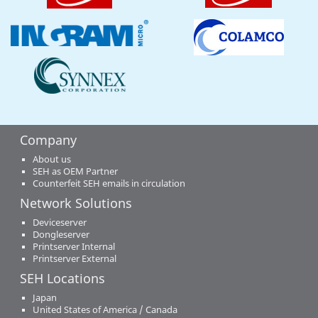
Company
About us
SEH as OEM Partner
Counterfeit SEH emails in circulation
Network Solutions
Deviceserver
Dongleserver
Printserver Internal
Printserver External
SEH Locations
Japan
United States of America / Canada