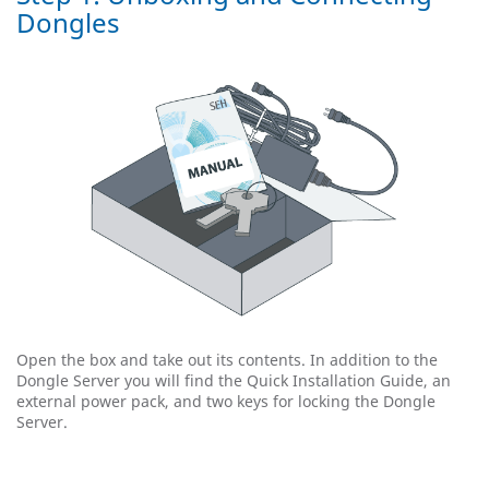
Dongles
Open the box and take out its contents. In addition to the
Dongle Server you will find the Quick Installation Guide, an
external power pack, and two keys for locking the Dongle
Server.