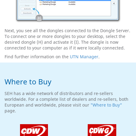
Next, you see all the dongles connected to the Dongle Server.
To connect one or more dongles to your desktop, select the
desired dongle (H) and activate it (I). The dongle is now
connected to your computer as if it were locally connected.
Find further information on the
UTN Manager
.
Where to Buy
SEH has a wide network of distributors and re-sellers
worldwide. For a complete list of dealers and re-sellers, both
European and worldwide, please visit our
"Where to Buy"
page.