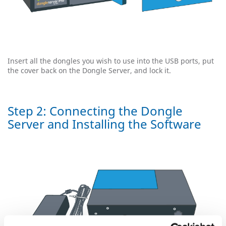
Insert all the dongles you wish to use into the USB ports, put
the cover back on the Dongle Server, and lock it.
Step 2: Connecting the Dongle
Server and Installing the Software