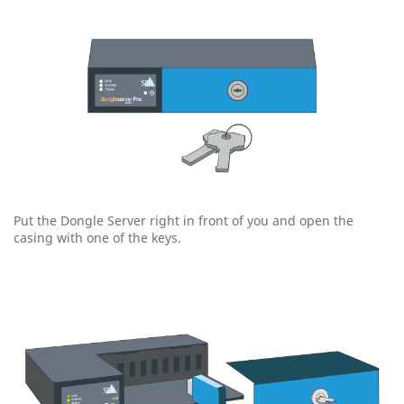
Put the Dongle Server right in front of you and open the
casing with one of the keys.