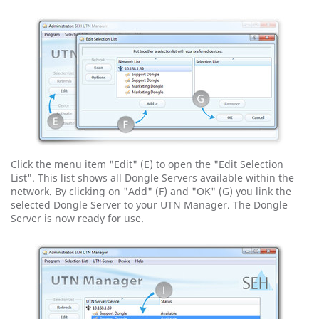
Click the menu item "Edit" (E) to open the "Edit Selection
List". This list shows all Dongle Servers available within the
network. By clicking on "Add" (F) and "OK" (G) you link the
selected Dongle Server to your UTN Manager. The Dongle
Server is now ready for use.