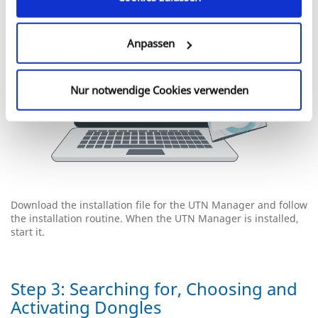
Anpassen
Nur notwendige Cookies verwenden
Download the installation file for the UTN Manager and follow
the installation routine. When the UTN Manager is installed,
start it.
Step 3: Searching for, Choosing and
Activating Dongles