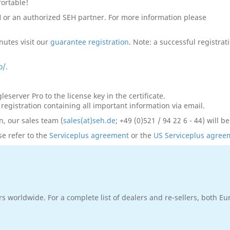
fortable!
H or an authorized SEH partner. For more information please
nutes visit our
guarantee registration
. Note: a successful registra
o/.
eserver Pro to the license key in the certificate.
 registration containing all important information via email.
n, our sales team (
sales(at)seh.de
; +49 (0)521 / 94 22 6 - 44) will b
e refer to the
Serviceplus agreement
or the
US Serviceplus agree
rs worldwide. For a complete list of dealers and re-sellers, both E