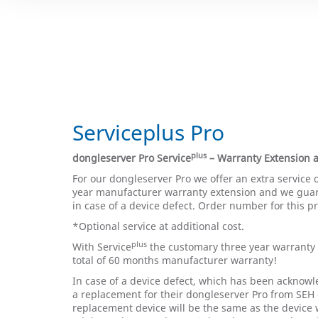
Serviceplus Pro
plus
dongleserver Pro Service
– Warranty Extension
For our dongleserver Pro we offer an extra service 
year manufacturer warranty extension and we gua
in case of a device defect. Order number for this p
*Optional service at additional cost.
plus
With Service
the customary three year warranty 
total of 60 months manufacturer warranty!
In case of a device defect, which has been acknowl
a replacement for their dongleserver Pro from SEH 
replacement device will be the same as the device 