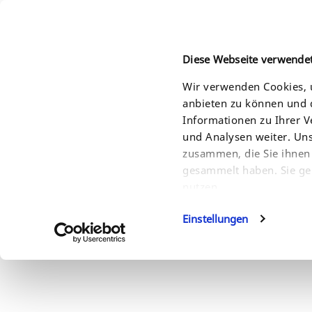
Diese Webseite verwende
Wir verwenden Cookies, u
anbieten zu können und d
HOME
PRODUCTS
SOLUTIONS
SERVI
Informationen zu Ihrer 
und Analysen weiter. Un
zusammen, die Sie ihnen 
gesammelt haben. Sie ge
nutzen.
Einstellungen