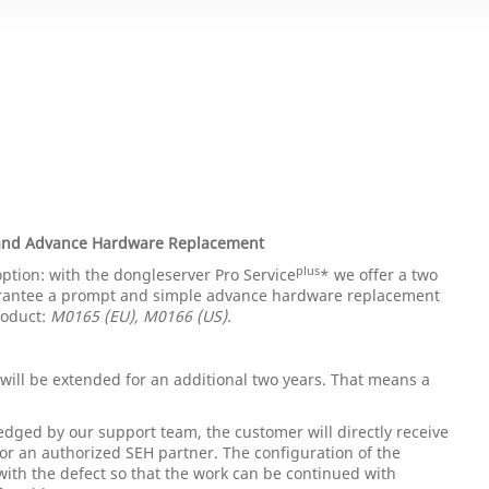
 and Advance Hardware Replacement
plus
option: with the dongleserver Pro Service
* we offer a two
rantee a prompt and simple advance hardware replacement
roduct:
M0165 (EU), M0166 (US).
will be extended for an additional two years. That means a
edged by our support team, the customer will directly receive
or an authorized SEH partner. The configuration of the
with the defect so that the work can be continued with