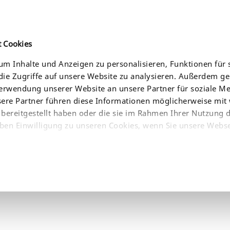
t Cookies
m Inhalte und Anzeigen zu personalisieren, Funktionen für 
ie Zugriffe auf unsere Website zu analysieren. Außerdem g
CES
NEWS
COMPANY
WHERE TO BUY
Verwendung unserer Website an unsere Partner für soziale 
sere Partner führen diese Informationen möglicherweise mit
bereitgestellt haben oder die sie im Rahmen Ihrer Nutzung 
ben Einwilligung zu unseren Cookies, wenn Sie unsere Webse