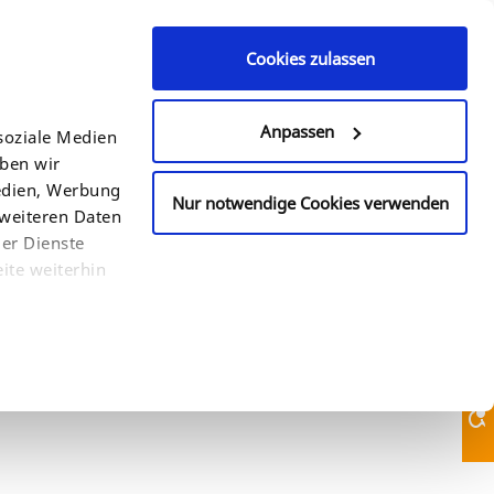
Cookies zulassen
Contact Us
610-933-2088
Anpassen
soziale Medien
eben wir
COUNTRY
SEARCH
Medien, Werbung
Nur notwendige Cookies verwenden
 weiteren Daten
der Dienste
ite weiterhin
Contact Us