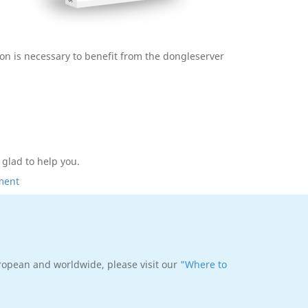
tion is necessary to benefit from the dongleserver
e glad to help you.
ment
uropean and worldwide, please visit our
"Where to