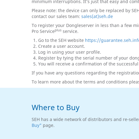
minimum interruptions. It’s just that easy and com
Please note: the device can only be replaced by SE
contact our sales team:
sales(at)seh.de
To register your Dongleserver in less than a few mi
plus
Pro Service
service.
Go to the SEH website
https://guarantee.seh.inf
Create a user account.
Log in using your user profile.
Register by tying the serial number of your dongl
You will receive a confirmation of the successful
If you have any questions regarding the registratio
To learn more about the terms and conditions pleas
Where to Buy
SEH has a wide network of distributors and re-selle
Buy"
page.