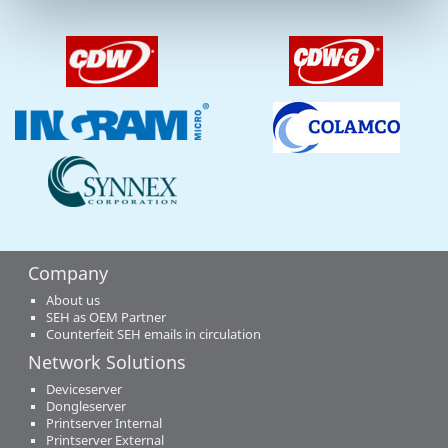
Company
About us
SEH as OEM Partner
Counterfeit SEH emails in circulation
Network Solutions
Deviceserver
Dongleserver
Printserver Internal
Printserver External