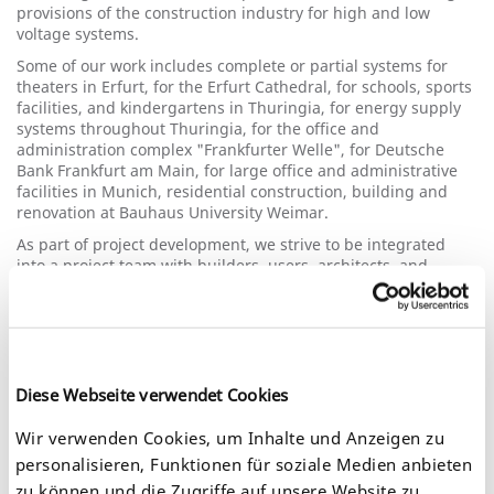
provisions of the construction industry for high and low
voltage systems.
Some of our work includes complete or partial systems for
theaters in Erfurt, for the Erfurt Cathedral, for schools, sports
facilities, and kindergartens in Thuringia, for energy supply
systems throughout Thuringia, for the office and
administration complex "Frankfurter Welle", for Deutsche
Bank Frankfurt am Main, for large office and administrative
facilities in Munich, residential construction, building and
renovation at Bauhaus University Weimar.
As part of project development, we strive to be integrated
into a project team with builders, users, architects, and
project managers as early as possible to be able to offer cost-
effective, economical and environmentally conscious
solutions and to implement the new technical developments.
A few examples include the first SF6-insulated switchgear in
Erfurt, the first major EIB project on the "Frankfurter Welle", a
modern indoor shooting range for the Thuringian police with
Diese Webseite verwendet Cookies
fiber optic video technology in the teaching area, the first LED
technology in Erfurt housing and electronic measurement
Wir verwenden Cookies, um Inhalte und Anzeigen zu
recording.
personalisieren, Funktionen für soziale Medien anbieten
Based on our extensive experience in planning, construction
zu können und die Zugriffe auf unsere Website zu