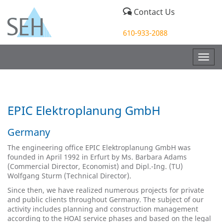
Contact Us
610-933-2088
Togg
navig
EPIC Elektroplanung GmbH
Germany
The engineering office EPIC Elektroplanung GmbH was
founded in April 1992 in Erfurt by Ms. Barbara Adams
(Commercial Director, Economist) and Dipl.-Ing. (TU)
Wolfgang Sturm (Technical Director).
Since then, we have realized numerous projects for private
and public clients throughout Germany. The subject of our
activity includes planning and construction management
according to the HOAI service phases and based on the legal